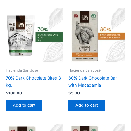
Hacienda San José
Hacienda San José
70% Dark Chocolate Bites 3
80% Dark Chocolate Bar
kg.
with Macadamia
$
106.00
$
5.00
Add to cart
Add to cart