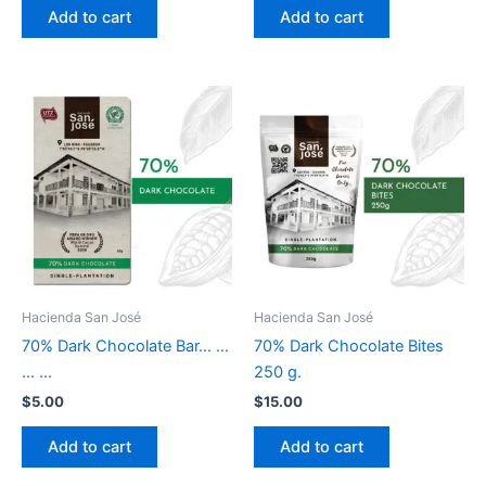
Add to cart
Add to cart
Hacienda San José
Hacienda San José
70% Dark Chocolate Bar… …
70% Dark Chocolate Bites
… …
250 g.
$
5.00
$
15.00
Add to cart
Add to cart