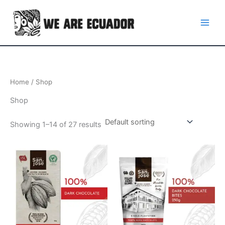
Skip
to
content
Home
/ Shop
Shop
Showing 1–14 of 27 results