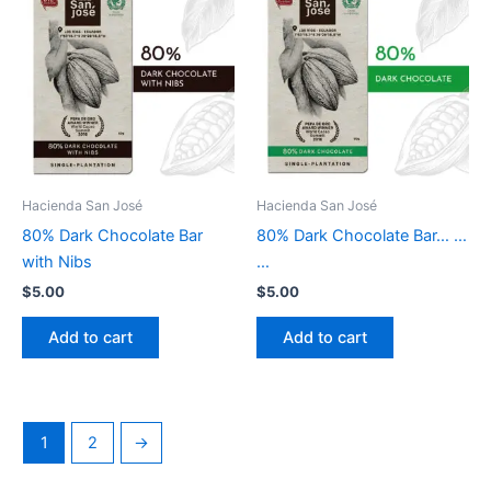
Hacienda San José
Hacienda San José
80% Dark Chocolate Bar
80% Dark Chocolate Bar… …
with Nibs
…
$
5.00
$
5.00
Add to cart
Add to cart
1
2
→