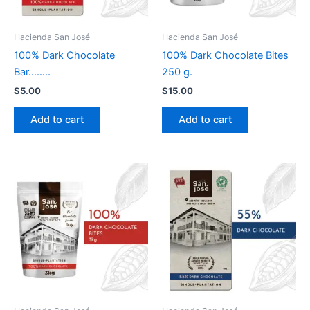
Hacienda San José
Hacienda San José
100% Dark Chocolate
100% Dark Chocolate Bites
Bar……..
250 g.
$
5.00
$
15.00
Add to cart
Add to cart