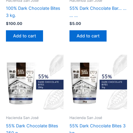
Hacienda San José
Hacienda San José
100% Dark Chocolate Bites
55% Dark Chocolate Bar… …
3 kg.
… …
$
100.00
$
5.00
Add to cart
Add to cart
Hacienda San José
Hacienda San José
55% Dark Chocolate Bites
55% Dark Chocolate Bites 3
250 g.
kg.