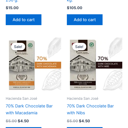
$
15.00
$
105.00
Add to cart
Add to cart
Original
Current
Original
Current
price
price
price
price
Sale!
Sale!
was:
is:
was:
is:
$5.00.
$4.50.
$5.00.
$4.50.
Hacienda San José
Hacienda San José
70% Dark Chocolate Bar
70% Dark Chocolate Bar
with Macadamia
with Nibs
$
5.00
$
4.50
$
5.00
$
4.50