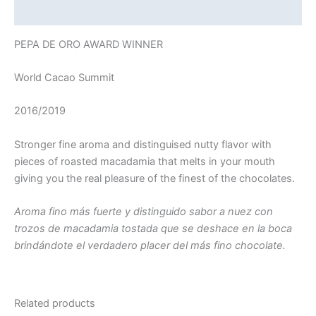
Additional information
PEPA DE ORO AWARD WINNER
World Cacao Summit
2016/2019
Stronger fine aroma and distinguised nutty flavor with
pieces of roasted macadamia that melts in your mouth
giving you the real pleasure of the finest of the chocolates.
Aroma fino más fuerte y distinguido sabor a nuez con
trozos de macadamia tostada que se deshace en la boca
brindándote el verdadero placer del más fino chocolate.
Related products