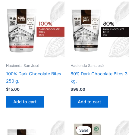
Hacienda San José
Hacienda San José
100% Dark Chocolate Bites
80% Dark Chocolate Bites 3
250 g.
kg.
$
15.00
$
98.00
Add to cart
Add to cart
Original
Current
price
price
Sale!
Sale!
was:
is: