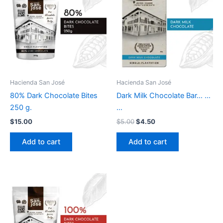
$5.00.
$4.50.
Hacienda San José
Hacienda San José
80% Dark Chocolate Bites
Dark Milk Chocolate Bar… …
250 g.
…
$
15.00
$
5.00
$
4.50
Add to cart
Add to cart