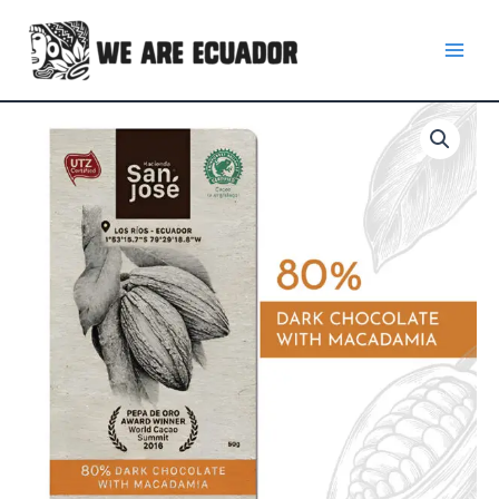
Skip
to
content
80%
Dark
Chocolate
Bar
with
Macadamia
quantity