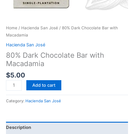
Home
/
Hacienda San José
/ 80% Dark Chocolate Bar with
Macadamia
Hacienda San José
80% Dark Chocolate Bar with
Macadamia
$
5.00
Add to cart
Category:
Hacienda San José
Description