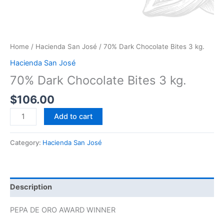
Home
/
Hacienda San José
/ 70% Dark Chocolate Bites 3 kg.
Hacienda San José
70% Dark Chocolate Bites 3 kg.
$
106.00
Add to cart
Category:
Hacienda San José
Description
PEPA DE ORO AWARD WINNER