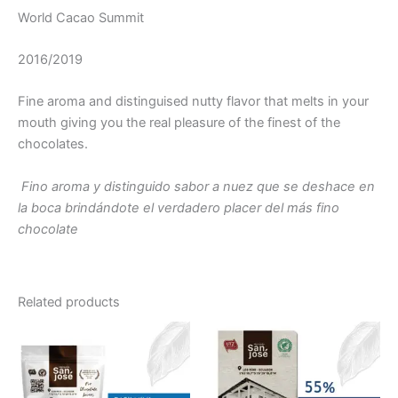
World Cacao Summit
2016/2019
Fine aroma and distinguised nutty flavor that melts in your
mouth giving you the real pleasure of the finest of the
chocolates.
Fino aroma y distinguido sabor a nuez que se deshace en
la boca brindándote el verdadero placer del más fino
chocolate
Related products