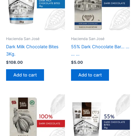
Hacienda San José
Hacienda San José
Dark Milk Chocolate Bites
55% Dark Chocolate Bar… …
3Kg.
… …
$
108.00
$
5.00
Add to cart
Add to cart