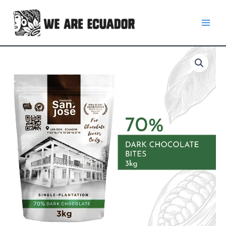
Skip
to
content
70%
Dark
Chocolate
Bites
3
kg.
quantity