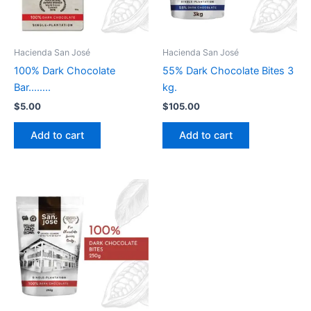
Hacienda San José
Hacienda San José
100% Dark Chocolate
55% Dark Chocolate Bites 3
Bar……..
kg.
$
5.00
$
105.00
Add to cart
Add to cart