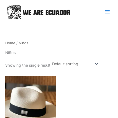
Skip
to
content
Home
/ Niños
Niños
Showing the single result