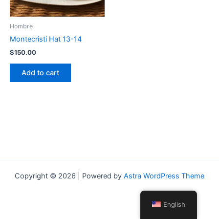
Hombre
Montecristi Hat 13-14
$
150.00
Add to cart
Copyright © 2026 | Powered by
Astra WordPress Theme
English